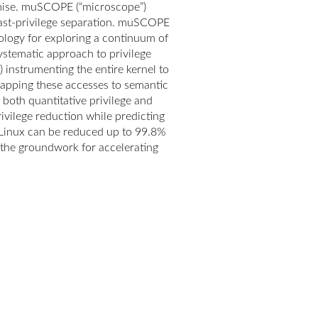
omise. muSCOPE (“microscope”)
least-privilege separation. muSCOPE
ology for exploring a continuum of
ystematic approach to privilege
instrumenting the entire kernel to
mapping these accesses to semantic
 both quantitative privilege and
ivilege reduction while predicting
 Linux can be reduced up to 99.8%
g the groundwork for accelerating