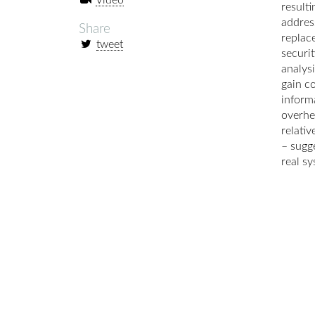
Video
result
addres
Share
replac
tweet
securi
analys
gain c
informa
overhe
relati
– sugge
real sy