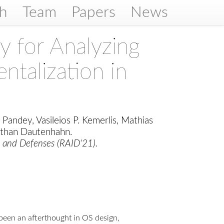
ch
Team
Papers
News
for Analyzing
ntalization in
 Pandey, Vasileios P. Kemerlis, Mathias
athan Dautenhahn.
s and Defenses (RAID'21).
s been an afterthought in OS design,