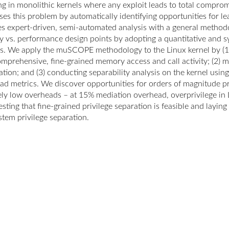
ing in monolithic kernels where any exploit leads to total compr
ses this problem by automatically identifying opportunities for 
es expert-driven, semi-automated analysis with a general method
ty vs. performance design points by adopting a quantitative and s
is. We apply the muSCOPE methodology to the Linux kernel by (1) 
omprehensive, fine-grained memory access and call activity; (2) 
tion; and (3) conducting separability analysis on the kernel using
ad metrics. We discover opportunities for orders of magnitude pr
vely low overheads – at 15% mediation overhead, overprivilege in
sting that fine-grained privilege separation is feasible and layin
stem privilege separation.