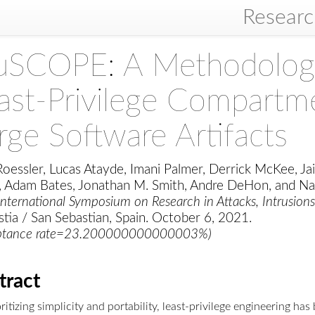
Resear
SCOPE: A Methodology 
ast-Privilege Compartme
rge Software Artifacts
oessler, Lucas Atayde, Imani Palmer, Derrick McKee, Jai
, Adam Bates, Jonathan M. Smith, Andre DeHon, and N
nternational Symposium on Research in Attacks, Intrusion
tia / San Sebastian, Spain. October 6, 2021.
ptance rate=23.200000000000003%)
tract
ritizing simplicity and portability, least-privilege engineering ha