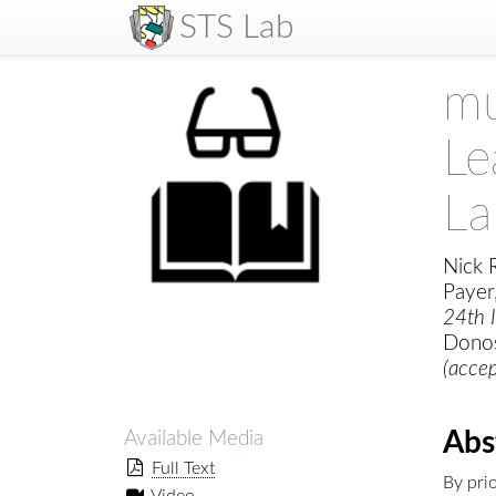
STS Lab
mu
Le
La
Nick R
Payer
24th I
Donos
(acce
Abs
Available Media
Full Text
By prio