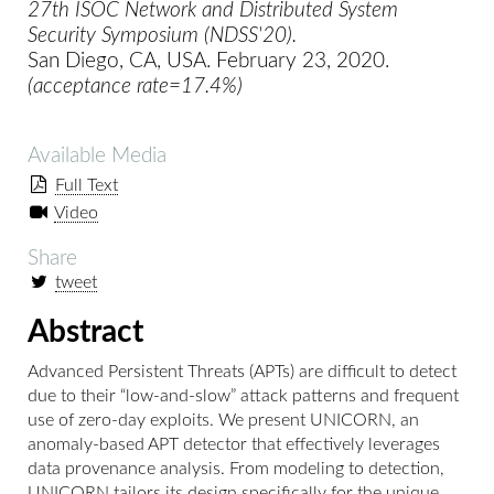
27th ISOC Network and Distributed System
Security Symposium (NDSS'20).
San Diego, CA, USA. February 23, 2020.
(acceptance rate=17.4%)
Available Media
Full Text
Video
Share
tweet
Abstract
Advanced Persistent Threats (APTs) are difficult to detect
due to their “low-and-slow” attack patterns and frequent
use of zero-day exploits. We present UNICORN, an
anomaly-based APT detector that effectively leverages
data provenance analysis. From modeling to detection,
UNICORN tailors its design specifically for the unique