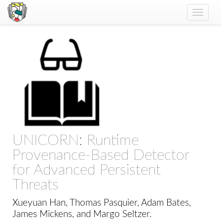
Toggle
naviga
UNICORN: Runtime
Provenance-Based Detector
for Advanced Persistent
Threats
Xueyuan Han, Thomas Pasquier, Adam Bates,
James Mickens, and Margo Seltzer.