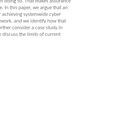
in doing so. That makes assurance
. In this paper, we argue that an
or achieving systemwide cyber
ework, and we identify how that
urther consider a case study in
discuss the limits of current