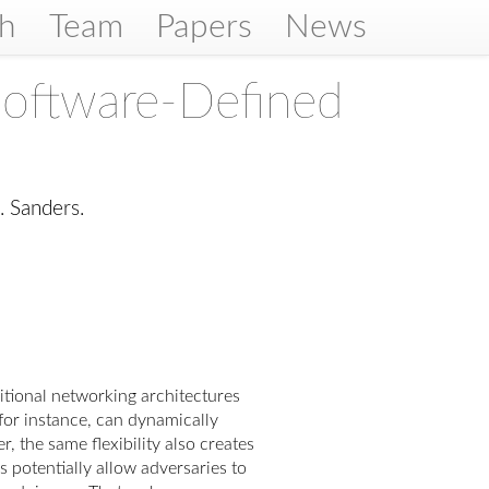
ch
Team
Papers
News
Software-Defined
. Sanders.
tional networking architectures
for instance, can dynamically
 the same flexibility also creates
s potentially allow adversaries to