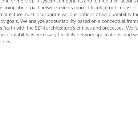
t one or more SDN system components and to hide their actions 
soning about past network events more difficult, if not impossible
chitecture must incorporate various notions of accountability f
ency goals. We analyze accountability based on a conceptual fram
s fits in with the SDN architecture’s entities and processes. We f
accountability is necessary for SDN network applications, and we 
ches.