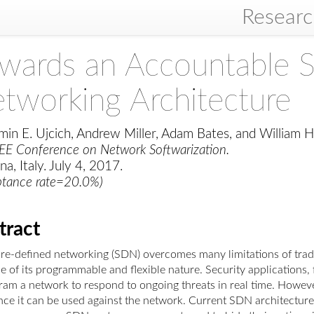
Resear
wards an Accountable 
tworking Architecture
min E. Ujcich, Andrew Miller, Adam Bates, and William H
EEE Conference on Network Softwarization.
a, Italy. July 4, 2017.
ptance rate=20.0%)
tract
re-defined networking (SDN) overcomes many limitations of tradi
 of its programmable and flexible nature. Security applications, 
am a network to respond to ongoing threats in real time. However,
ince it can be used against the network. Current SDN architecture