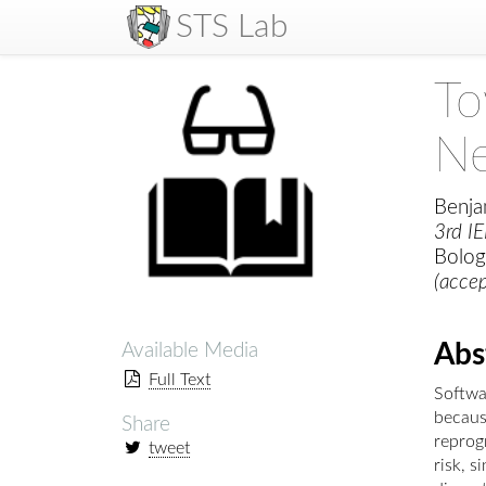
STS Lab
To
Ne
Benja
3rd I
Bologn
(acce
Abs
Available Media
Full Text
Softwa
because
Share
reprogr
tweet
risk, s