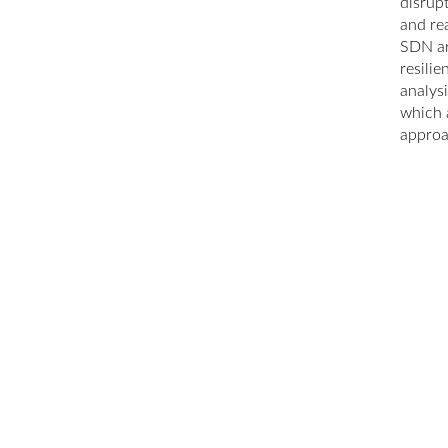
disrup
and rea
SDN ar
resili
analysi
which 
approa