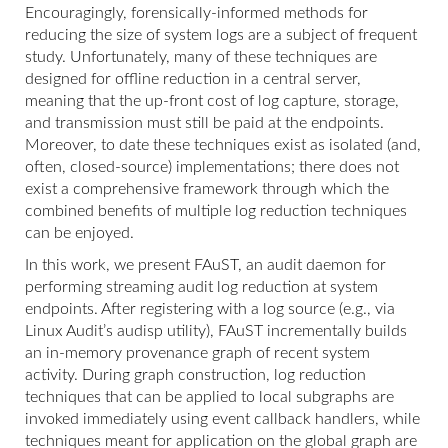
Encouragingly, forensically-informed methods for
reducing the size of system logs are a subject of frequent
study. Unfortunately, many of these techniques are
designed for offline reduction in a central server,
meaning that the up-front cost of log capture, storage,
and transmission must still be paid at the endpoints.
Moreover, to date these techniques exist as isolated (and,
often, closed-source) implementations; there does not
exist a comprehensive framework through which the
combined benefits of multiple log reduction techniques
can be enjoyed.
In this work, we present FAuST, an audit daemon for
performing streaming audit log reduction at system
endpoints. After registering with a log source (e.g., via
Linux Audit’s audisp utility), FAuST incrementally builds
an in-memory provenance graph of recent system
activity. During graph construction, log reduction
techniques that can be applied to local subgraphs are
invoked immediately using event callback handlers, while
techniques meant for application on the global graph are