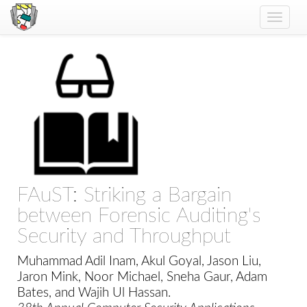
Toggle
naviga
FAuST: Striking a Bargain
between Forensic Auditing's
Security and Throughput
Muhammad Adil Inam, Akul Goyal, Jason Liu,
Jaron Mink, Noor Michael, Sneha Gaur, Adam
Bates, and Wajih Ul Hassan.