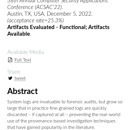
38th Annual Computer Security Applications
Conference (ACSAC'22).
Austin, TX, USA. December 5, 2022.
(acceptance rate=25.3%)
Artifacts Evaluated - Functional; Artifacts
Available
.
Available Media
Full Text
Share
tweet
Abstract
System logs are invaluable to forensic audits, but grow so
large that in practice fine-grained logs are quickly
discarded – if captured at all – preventing the real-world
use of the provenance-based investigation techniques
that have gained popularity in the literature.